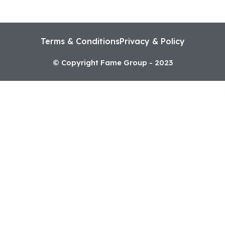
Terms & Conditions
Privacy & Policy
© Copyright Fame Group - 2023