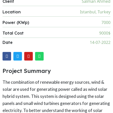
Salman Ahmed
Client
Istanbul, Turkey
Location
7000
Power (KWp)
9000$
Total Cost
14-07-2022
Date
Project Summary
The combination of renewable energy sources, wind &
solar are used for generating power called as wind solar
hybrid system. This system is designed using the solar
panels and small wind turbines generators for generating
electricity. To better understand the working of solar