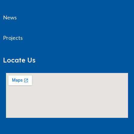
News
Projects
Locate Us