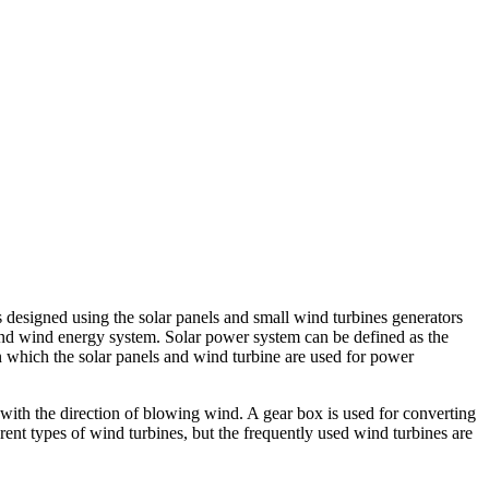
 designed using the solar panels and small wind turbines generators
and wind energy system. Solar power system can be defined as the
n which the solar panels and wind turbine are used for power
d with the direction of blowing wind. A gear box is used for converting
ent types of wind turbines, but the frequently used wind turbines are