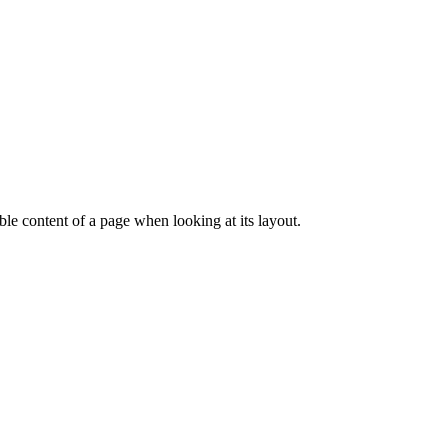
dable content of a page when looking at its layout.