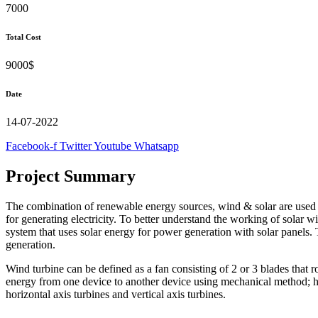
7000
Total Cost
9000$
Date
14-07-2022
Facebook-f
Twitter
Youtube
Whatsapp
Project Summary
The combination of renewable energy sources, wind & solar are used f
for generating electricity. To better understand the working of sola
system that uses solar energy for power generation with solar panels.
generation.
Wind turbine can be defined as a fan consisting of 2 or 3 blades that 
energy from one device to another device using mechanical method; hen
horizontal axis turbines and vertical axis turbines.