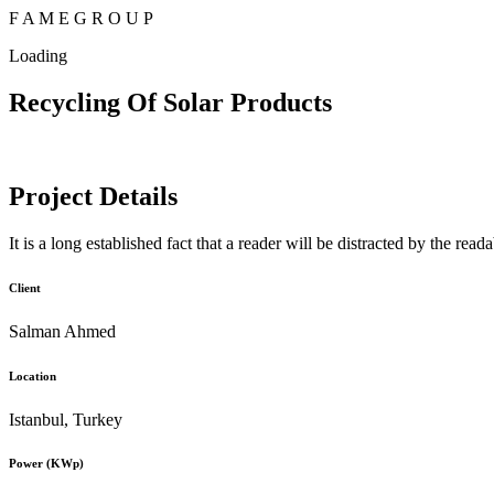
F
A
M
E
G
R
O
U
P
Loading
Recycling Of Solar Products
Project Details
It is a long established fact that a reader will be distracted by the rea
Client
Salman Ahmed
Location
Istanbul, Turkey
Power (KWp)