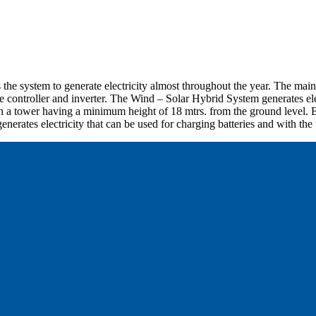
the system to generate electricity almost throughout the year. The ma
ge controller and inverter. The Wind – Solar Hybrid System generates elec
n a tower having a minimum height of 18 mtrs. from the ground level. B
rates electricity that can be used for charging batteries and with the