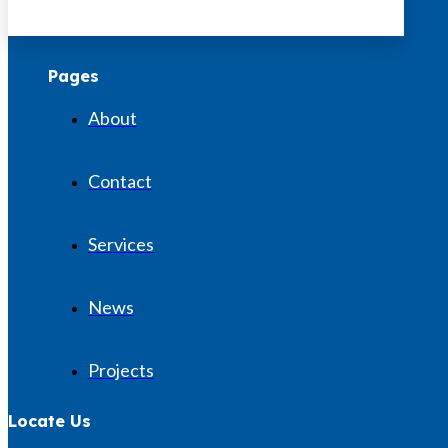
Pages
About
Contact
Services
News
Projects
Locate Us