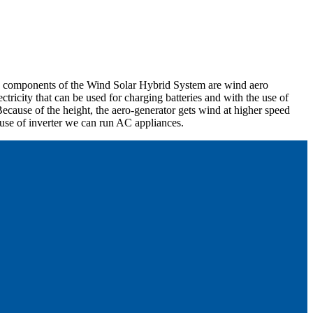
in components of the Wind Solar Hybrid System are wind aero
tricity that can be used for charging batteries and with the use of
ecause of the height, the aero-generator gets wind at higher speed
 use of inverter we can run AC appliances.