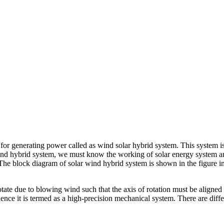
or generating power called as wind solar hybrid system. This system is
r wind hybrid system, we must know the working of solar energy system 
 The block diagram of solar wind hybrid system is shown in the figure i
rotate due to blowing wind such that the axis of rotation must be aligne
ce it is termed as a high-precision mechanical system. There are differ