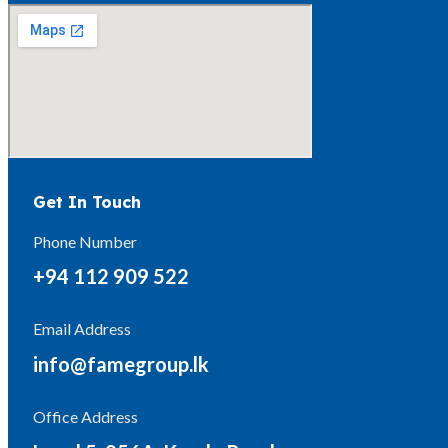
Get In Touch
Phone Number
+94 112 909 522
Email Address
info@famegroup.lk
Office Address