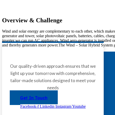
Overview & Challenge​
Wind and solar energy are complementary to each other, which makes 
generator and tower, solar photovoltaic panels, batteries, cables, char
inverter we can run AC appliances. Wind aero-generator is installed o
and thereby generates more power.The Wind – Solar Hybrid System gene
Our quality-driven approach ensures that we
light up your tomorrow with comprehensive,
tailor-made solutions designed to meet your
needs
Get In Touch
Facebook-f
Linkedin
Instagram
Youtube