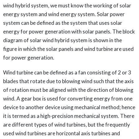
wind hybrid system, we must know the working of solar
energy system and wind energy system. Solar power
system can be defined as the system that uses solar
energy for power generation with solar panels. The block
diagram of solar wind hybrid system is shown in the
figure in which the solar panels and wind turbine are used
for power generation.
Wind turbine can be defined as a fan consisting of 2 or 3
blades that rotate due to blowing wind such that the axis
of rotation must be aligned with the direction of blowing
wind. A gear box is used for converting energy from one
device to another device using mechanical method; hence
it is termed as a high-precision mechanical system. There
are different types of wind turbines, but the frequently
used wind turbines are horizontal axis turbines and