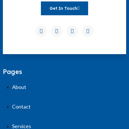
Get In Touch
Pages
About
Contact
Services