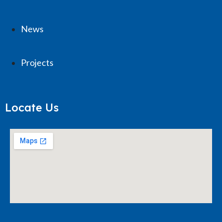
News
Projects
Locate Us