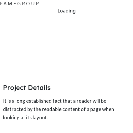
F
A
M
E
G
R
O
U
P
Loading
New Public Attitude Tracker
Towards Renewable Energy
Project Details
It is a long established fact that a reader will be
distracted by the readable content of a page when
looking at its layout.