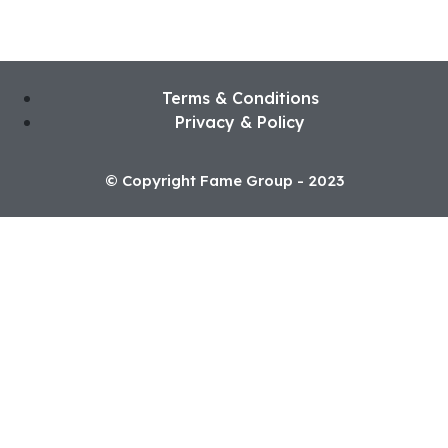
Terms & Conditions
Privacy & Policy
© Copyright Fame Group - 2023