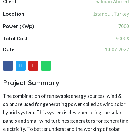
Salman Ahmed
Client
Istanbul, Turkey
Location
7000
Power (KWp)
9000$
Total Cost
14-07-2022
Date
Project Summary
The combination of renewable energy sources, wind &
solar are used for generating power called as wind solar
hybrid system. This system is designed using the solar
panels and small wind turbines generators for generating
electricity. To better understand the working of solar