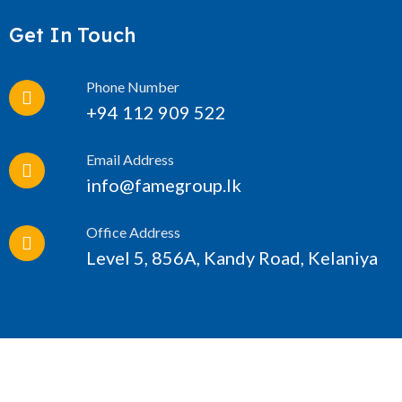
Get In Touch
Phone Number
+94 112 909 522
Email Address
info@famegroup.lk
Office Address
Level 5, 856A, Kandy Road, Kelaniya