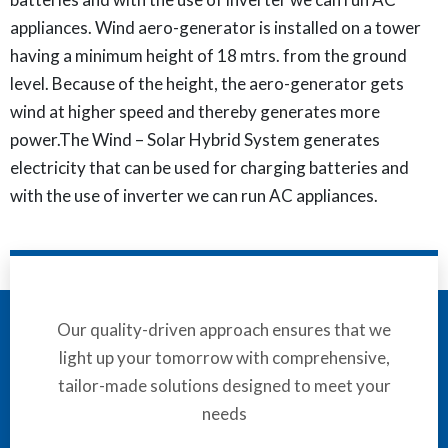
appliances. Wind aero-generator is installed on a tower
having a minimum height of 18 mtrs. from the ground
level. Because of the height, the aero-generator gets
wind at higher speed and thereby generates more
power.The Wind – Solar Hybrid System generates
electricity that can be used for charging batteries and
with the use of inverter we can run AC appliances.
Our quality-driven approach ensures that we
light up your tomorrow with comprehensive,
tailor-made solutions designed to meet your
needs