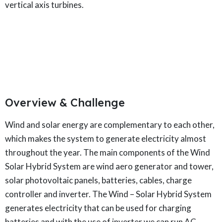
vertical axis turbines.
Overview & Challenge​
Wind and solar energy are complementary to each other,
which makes the system to generate electricity almost
throughout the year. The main components of the Wind
Solar Hybrid System are wind aero generator and tower,
solar photovoltaic panels, batteries, cables, charge
controller and inverter. The Wind – Solar Hybrid System
generates electricity that can be used for charging
batteries and with the use of inverter we can run AC